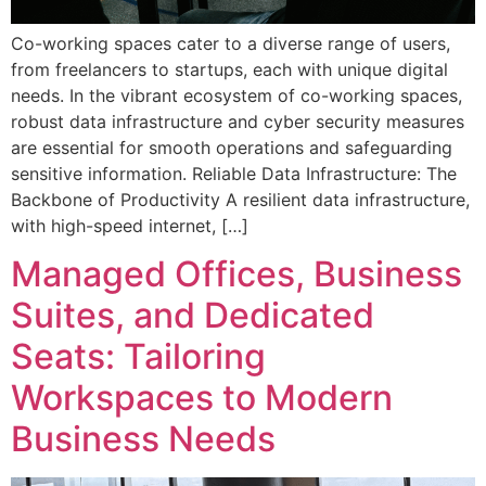
Co-working spaces cater to a diverse range of users,
from freelancers to startups, each with unique digital
needs. In the vibrant ecosystem of co-working spaces,
robust data infrastructure and cyber security measures
are essential for smooth operations and safeguarding
sensitive information. Reliable Data Infrastructure: The
Backbone of Productivity A resilient data infrastructure,
with high-speed internet, […]
Managed Offices, Business
Suites, and Dedicated
Seats: Tailoring
Workspaces to Modern
Business Needs