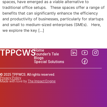
spaces, have emerged as a viable alternative to
traditional office setups. These spaces offer a range of
benefits that can significantly enhance the efficiency
and productivity of businesses, particularly for startups
and small to medium-sized enterprises (SMEs). Here,
we explore the key […]
TPPCWS
Home
Founder's Tale
Blogs
Special Solutions
© 2025 TPPWCS. All rights reserved.
Privacy Policy
Made with love by
The Impact Engine