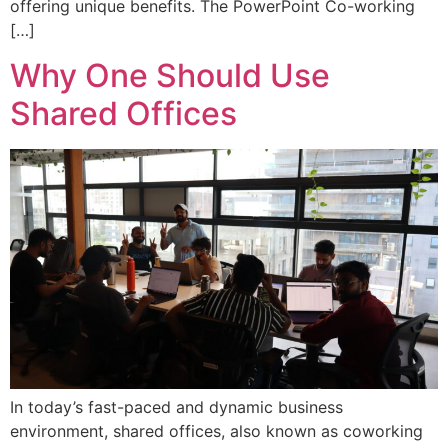
offering unique benefits. The PowerPoint Co-working
[…]
Why One Should Use
Shared Offices
In today’s fast-paced and dynamic business
environment, shared offices, also known as coworking