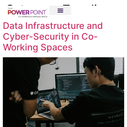
Category:
Trending
Data Infrastructure and
Cyber-Security in Co-
Working Spaces