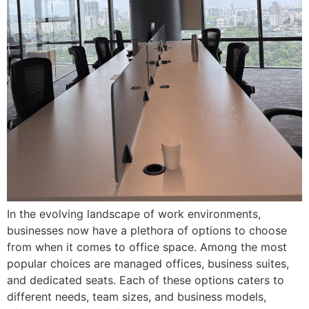
In the evolving landscape of work environments,
businesses now have a plethora of options to choose
from when it comes to office space. Among the most
popular choices are managed offices, business suites,
and dedicated seats. Each of these options caters to
different needs, team sizes, and business models,